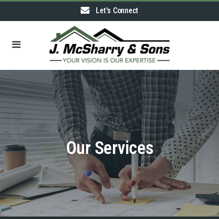
Let's Connect
Our Services