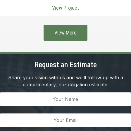
View Project
View More
Request an Estimate
Share your vision with us and we’ll follow up with a
complimentary, no-obligation estimate.
Your
Name
(Required)
Your
Email