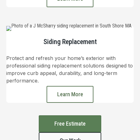
Siding Replacement
Protect and refresh your home’s exterior with
professional siding replacement solutions designed to
improve curb appeal, durability, and long-term
performance.
Learn More
Free Estimate