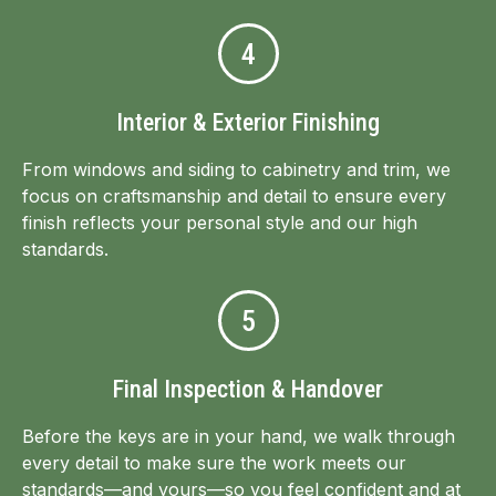
4
Interior & Exterior Finishing
From windows and siding to cabinetry and trim, we
focus on craftsmanship and detail to ensure every
finish reflects your personal style and our high
standards.
5
Final Inspection & Handover
Before the keys are in your hand, we walk through
every detail to make sure the work meets our
standards—and yours—so you feel confident and at