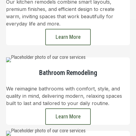
Our kitchen remodels combine smart layouts,
premium finishes, and efficient design to create
warm, inviting spaces that work beautifully for
everyday life and more.
Learn More
Bathroom Remodeling
We reimagine bathrooms with comfort, style, and
quality in mind, delivering modern, relaxing spaces
built to last and tailored to your daily routine.
Learn More