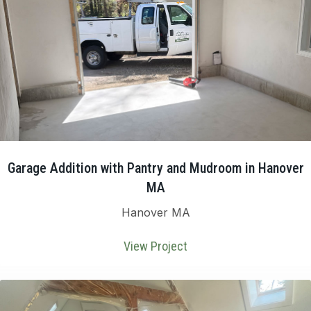
Garage Addition with Pantry and Mudroom in Hanover
MA
Hanover MA
View Project