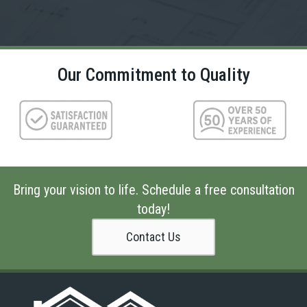
Our Commitment to Quality
Bring your vision to life. Schedule a free consultation
today!
Contact Us