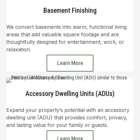
Basement Finishing
We convert basements into warm, functional living
areas that add valuable square footage and are
thoughtfully designed for entertainment, work, or
relaxation.
Learn More
Accessory Dwelling Units (ADUs)
Expand your property’s potential with an accessory
dwelling unit (ADU) that provides comfort, privacy,
and lasting value for your family or guests.
Learn More