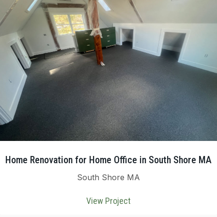
Home Renovation for Home Office in South Shore MA
South Shore MA
View Project