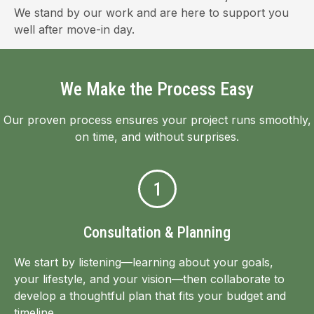
We stand by our work and are here to support you
well after move-in day.
We Make the Process Easy
Our proven process ensures your project runs smoothly,
on time, and without surprises.
1
Consultation & Planning
We start by listening—learning about your goals,
your lifestyle, and your vision—then collaborate to
develop a thoughtful plan that fits your budget and
timeline.