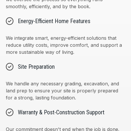
smoothly, efficiently, and by the book.
Energy-Efficient Home Features
We integrate smart, energy-efficient solutions that
reduce utility costs, improve comfort, and support a
more sustainable way of living.
Site Preparation
We handle any necessary grading, excavation, and
land prep to ensure your site is properly prepared
for a strong, lasting foundation.
Warranty & Post-Construction Support
Our commitment doesn't end when the job is done.