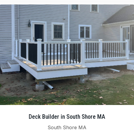
Deck Builder in South Shore MA
South Shore MA