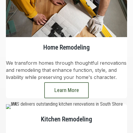
Home Remodeling
We transform homes through thoughtful renovations
and remodeling that enhance function, style, and
livability while preserving your home's character.
Learn More
Kitchen Remodeling