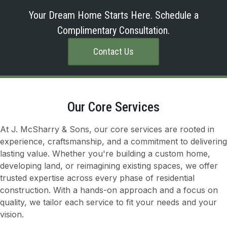
Your Dream Home Starts Here. Schedule a
Complimentary Consultation.
Contact Us
Our Core Services
At J. McSharry & Sons, our core services are rooted in
experience, craftsmanship, and a commitment to delivering
lasting value. Whether you're building a custom home,
developing land, or reimagining existing spaces, we offer
trusted expertise across every phase of residential
construction. With a hands-on approach and a focus on
quality, we tailor each service to fit your needs and your
vision.