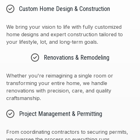
Custom Home Design & Construction
We bring your vision to life with fully customized
home designs and expert construction tailored to
your lifestyle, lot, and long-term goals.
Renovations & Remodeling
Whether you're reimagining a single room or
transforming your entire home, we handle
renovations with precision, care, and quality
craftsmanship.
Project Management & Permitting
From coordinating contractors to securing permits,
we oversee the process so everything runs