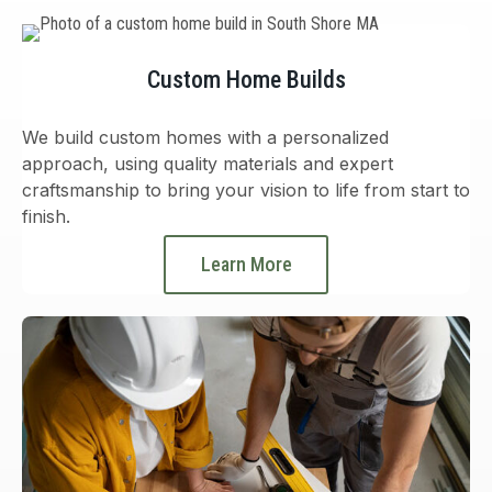
Custom Home Builds
We build custom homes with a personalized
approach, using quality materials and expert
craftsmanship to bring your vision to life from start to
finish.
Learn More