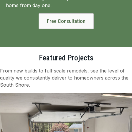
home from day one.
Free Consultation
Featured Projects
From new builds to full-scale remodels, see the level of
quality we consistently deliver to homeowners across the
South Shore.