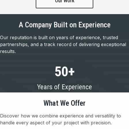
Our Work
A Company Built on Experience
Our reputation is built on years of experience, trusted
partnerships, and a track record of delivering exceptional
results.
50
+
Years of Experience
What We Offer
Discover how we combine experience and versatility to
handle every aspect of your project with precision.