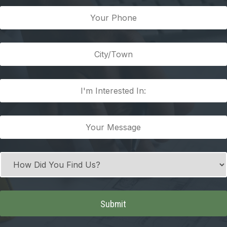
(Required)
Your
Phone
(Required)
City/Town
(Required)
I'm
Interested
In:
Your
(Required)
Message
(Required)
How
Did
You
Find
Us?
(Required)