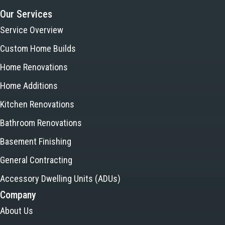
Our Services
Service Overview
Custom Home Builds
Home Renovations
Home Additions
Kitchen Renovations
Bathroom Renovations
Basement Finishing
General Contracting
Accessory Dwelling Units (ADUs)
Company
About Us