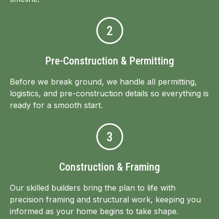
2
Pre-Construction & Permitting
Before we break ground, we handle all permitting,
logistics, and pre-construction details so everything is
ready for a smooth start.
3
Construction & Framing
Our skilled builders bring the plan to life with
precision framing and structural work, keeping you
informed as your home begins to take shape.