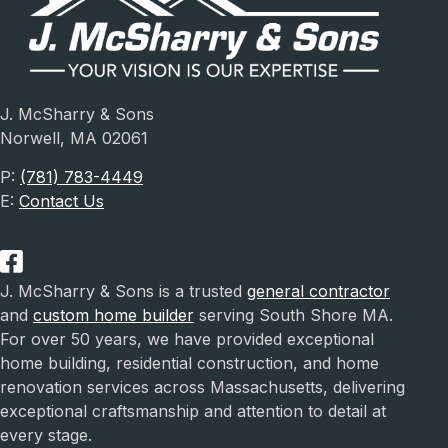
J. McSharry & Sons
Norwell, MA 02061
P:
(781) 783-4449
E:
Contact Us
J. McSharry & Sons is a trusted
general contractor
and
custom home builder
serving South Shore MA.
For over 50 years, we have provided exceptional
home building, residential construction, and home
renovation services across Massachusetts, delivering
exceptional craftsmanship and attention to detail at
every stage.