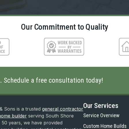
Our Commitment to Quality
fe. Schedule a free consultation today!
Our Services
& Sons is a trusted
general contractor
Service Overview
ome builder
serving South Shore
 50 years, we have provided
Custom Home Builds