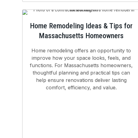
Home Remodeling Ideas & Tips for
Massachusetts Homeowners
Home remodeling offers an opportunity to
improve how your space looks, feels, and
functions. For Massachusetts homeowners,
thoughtful planning and practical tips can
help ensure renovations deliver lasting
comfort, efficiency, and value.