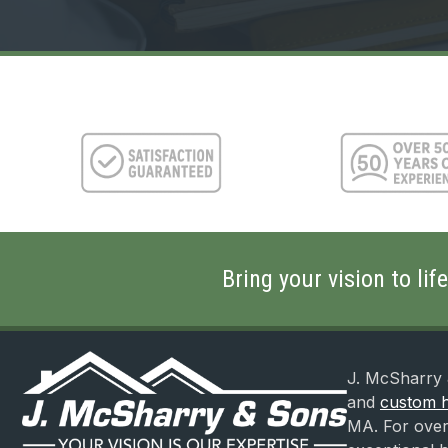
Find
Us?
(Required)
Bring your vision to li
J. McSharry 
and
custom h
MA. For over