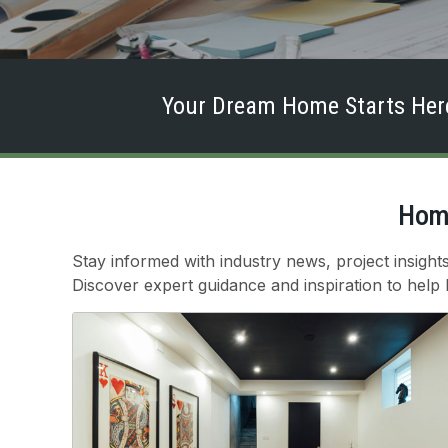
Your Dream Home Starts Here
Home
Stay informed with industry news, project insigh
Discover expert guidance and inspiration to help br