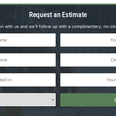
Request an Estimate
n with us and we’ll follow up with a complimentary, no-obl
Your
Email
(Required)
City/Town
(Required)
Your
Message
(Required)