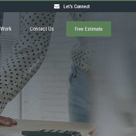
Let's Connect
 Work
Contact Us
Free Estimate