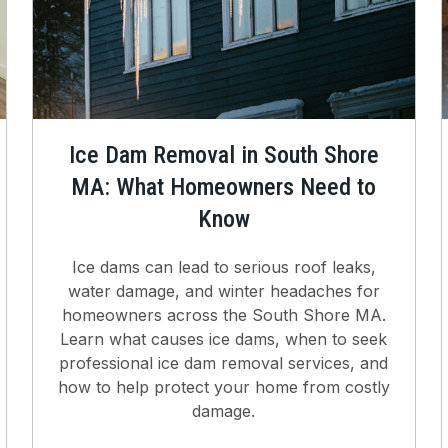
Ice Dam Removal in South Shore
MA: What Homeowners Need to
Know
Ice dams can lead to serious roof leaks,
water damage, and winter headaches for
homeowners across the South Shore MA.
Learn what causes ice dams, when to seek
professional ice dam removal services, and
how to help protect your home from costly
damage.