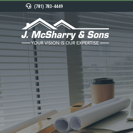
(781) 783-4449