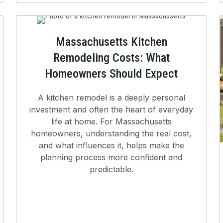
Massachusetts Kitchen
Remodeling Costs: What
Homeowners Should Expect
A kitchen remodel is a deeply personal
investment and often the heart of everyday
life at home. For Massachusetts
homeowners, understanding the real cost,
and what influences it, helps make the
planning process more confident and
predictable.