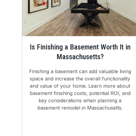
Is Finishing a Basement Worth It in
Massachusetts?
Finishing a basement can add valuable living
space and increase the overall functionality
and value of your home. Learn more about
basement finishing costs, potential ROI, and
key considerations when planning a
basement remodel in Massachusetts.