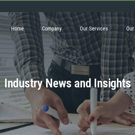
Home
Company
Our Services
Our
Industry News and Insights