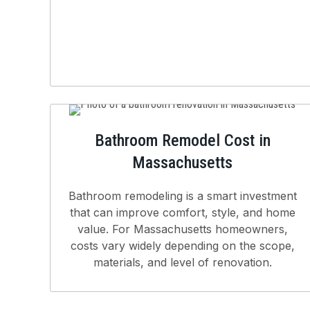
Bathroom Remodel Cost in
Massachusetts
Bathroom remodeling is a smart investment
that can improve comfort, style, and home
value. For Massachusetts homeowners,
costs vary widely depending on the scope,
materials, and level of renovation.