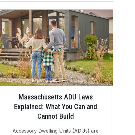
Massachusetts ADU Laws
Explained: What You Can and
Cannot Build
Accessory Dwelling Units (ADUs) are