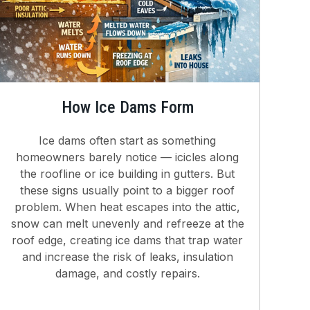
How Ice Dams Form
Ice dams often start as something
homeowners barely notice — icicles along
the roofline or ice building in gutters. But
these signs usually point to a bigger roof
problem. When heat escapes into the attic,
snow can melt unevenly and refreeze at the
roof edge, creating ice dams that trap water
and increase the risk of leaks, insulation
damage, and costly repairs.