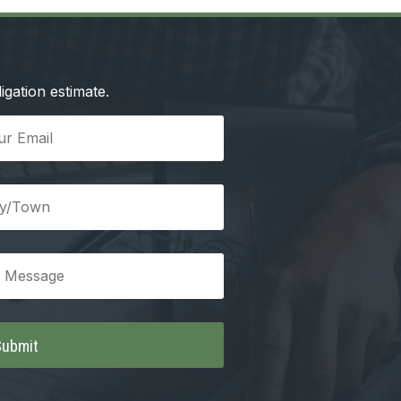
igation estimate.