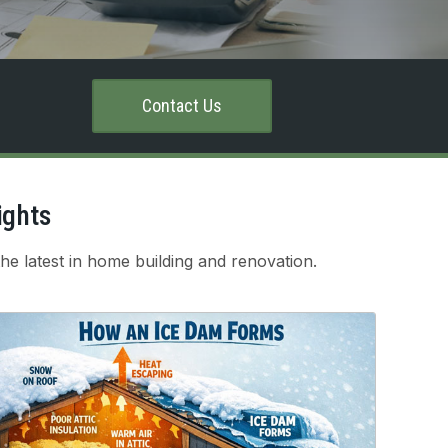
Contact Us
ights
he latest in home building and renovation.