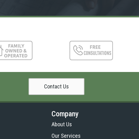
Contact Us
Company
About Us
Our Services