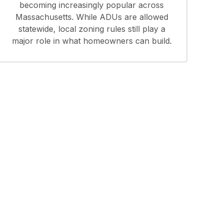
becoming increasingly popular across
Massachusetts. While ADUs are allowed
statewide, local zoning rules still play a
major role in what homeowners can build.