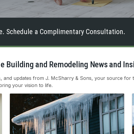
. Schedule a Complimentary Consultation.
 Building and Remodeling News and Ins
ts, and updates from J. McSharry & Sons, your source for t
ing your vision to life.