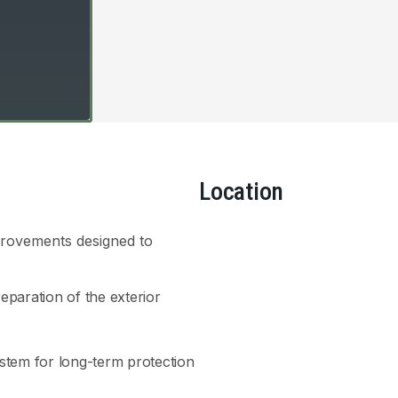
Location
provements designed to
paration of the exterior
ystem for long-term protection