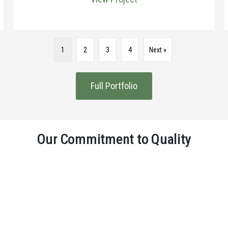
1
2
3
4
Next »
Full Portfolio
Our Commitment to Quality