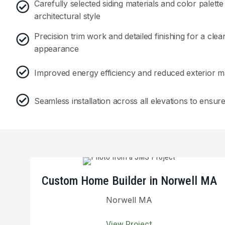
Carefully selected siding materials and color palet
architectural style
Precision trim work and detailed finishing for a clea
appearance
Improved energy efficiency and reduced exterior 
Seamless installation across all elevations to ensur
Custom Home Builder in Norwell MA
Norwell MA
View Project