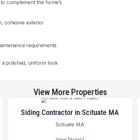
te to complement the home’s
n, cohesive exterior
maintenance requirements
e a polished, uniform look
View More Properties
Siding Contractor in Scituate MA
Scituate MA
View Project