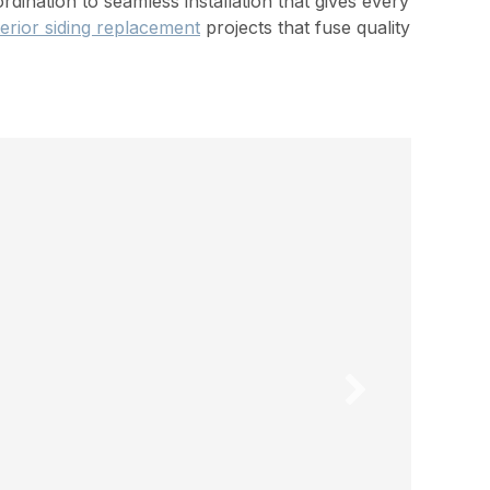
ination to seamless installation that gives every
erior siding replacement
projects that fuse quality