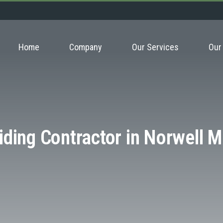
Home
Company
Our Services
Our
iding Contractor in Norwell 