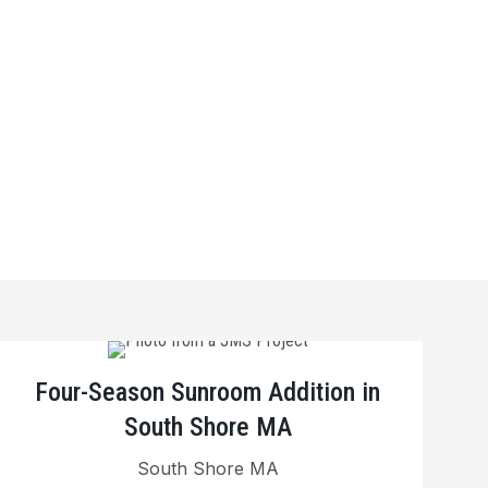
Four-Season Sunroom Addition in
South Shore MA
South Shore MA