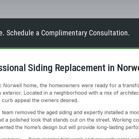
. Schedule a Complimentary Consultation.
ssional Siding Replacement in Norw
ssic Norwell home, the homeowners were ready for a transf
exterior. Located in a neighborhood with a mix of architect
r curb appeal the owners desired.
 team removed the aged siding and expertly installed a mod
and a polished look that stands out on the street. Working 
mented the home’s design but will provide long-lasting per