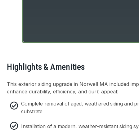
Highlights & Amenities
This exterior siding upgrade in Norwell MA included im
enhance durability, efficiency, and curb appeal:
Complete removal of aged, weathered siding and pre
substrate
Installation of a modern, weather-resistant siding s