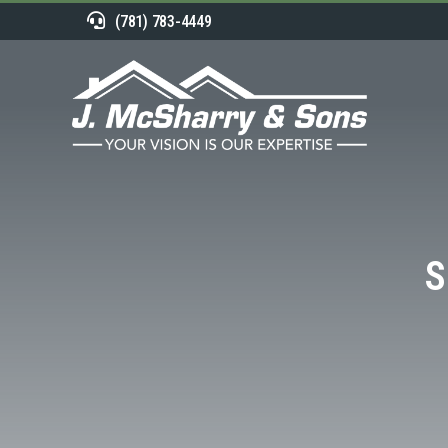
(781) 783-4449
S