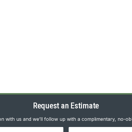
Request an Estimate
n with us and we’ll follow up with a complimentary, no-obl
Your