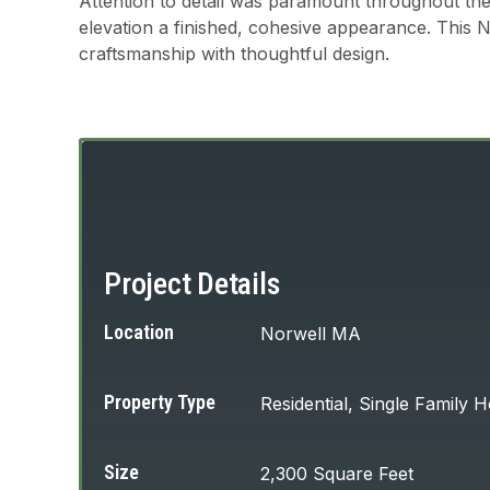
Attention to detail was paramount throughout the
elevation a finished, cohesive appearance. This 
craftsmanship with thoughtful design.
Project Details
Location
Norwell MA
Property Type
Residential, Single Family
Size
2,300 Square Feet