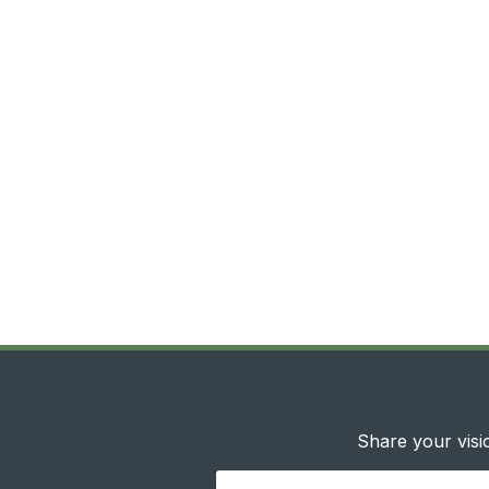
Share your visio
Your