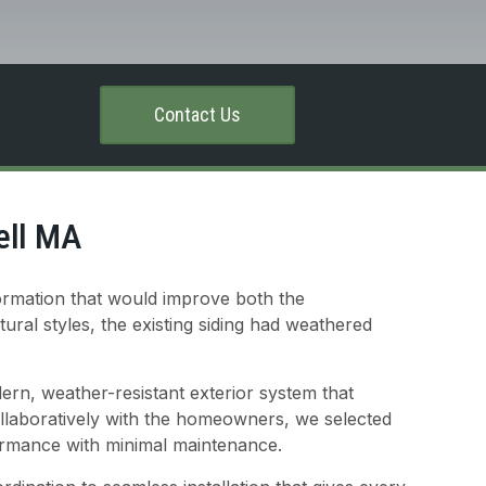
Contact Us
ell MA
ormation that would improve both the
ural styles, the existing siding had weathered
ern, weather-resistant exterior system that
collaboratively with the homeowners, we selected
formance with minimal maintenance.