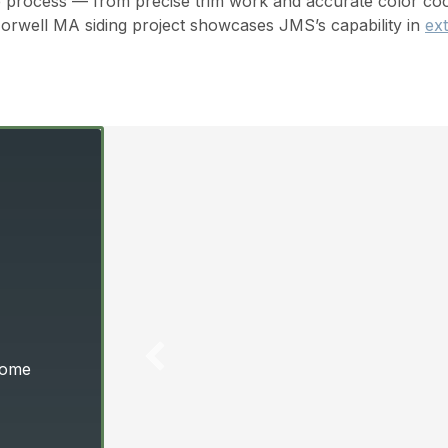
 process — from precise trim work and accurate color coord
Norwell MA siding project showcases JMS’s capability in
ext
 Home