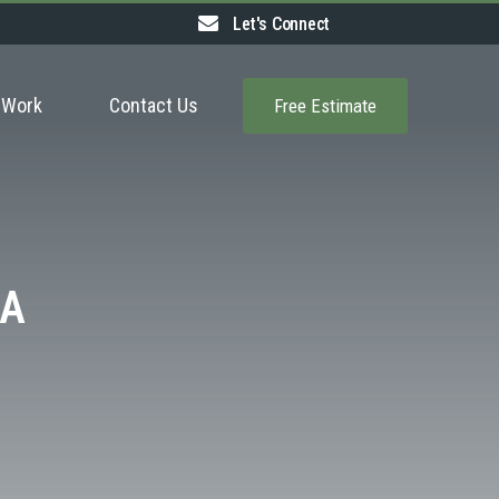
Let's Connect
 Work
Contact Us
Free Estimate
MA