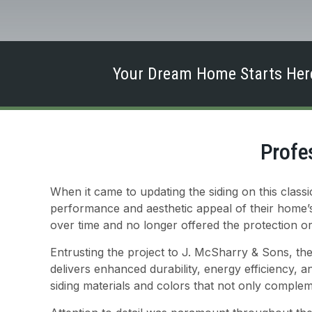
Your Dream Home Starts Here
Profe
When it came to updating the siding on this cla
performance and aesthetic appeal of their home’s 
over time and no longer offered the protection o
Entrusting the project to J. McSharry & Sons, the
delivers enhanced durability, energy efficiency, 
siding materials and colors that not only comple