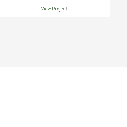
View Project