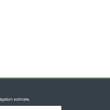
igation estimate.